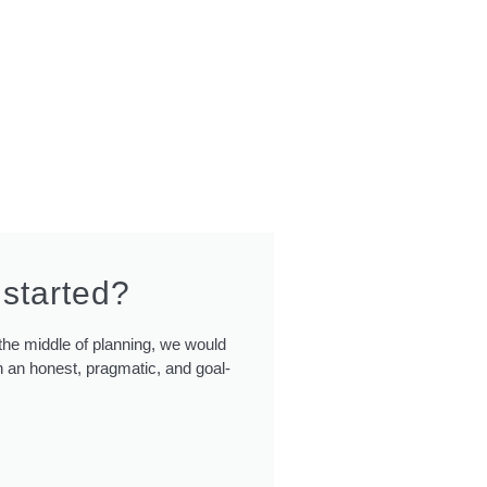
 started?
n the middle of planning, we would
 an honest, pragmatic, and goal-