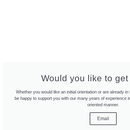
Would you like to get
Whether you would like an initial orientation or are already i
be happy to support you with our many years of experience in
oriented manner.
Email