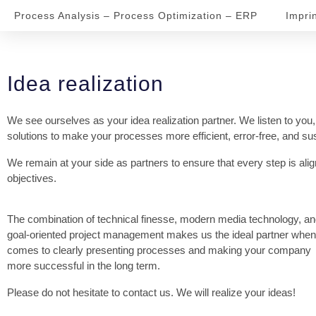
Process Analysis – Process Optimization – ERP
Impri
Idea realization
We see ourselves as your idea realization partner. We listen to you,
solutions to make your processes more efficient, error-free, and su
We remain at your side as partners to ensure that every step is ali
objectives.
The combination of technical finesse, modern media technology, a
goal-oriented project management makes us the ideal partner when 
comes to clearly presenting processes and making your company
more successful in the long term.
Please do not hesitate to contact us. We will realize your ideas!