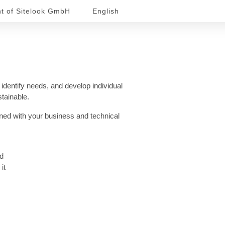
nt of Sitelook GmbH
English
 identify needs, and develop individual
stainable.
gned with your business and technical
nd
it