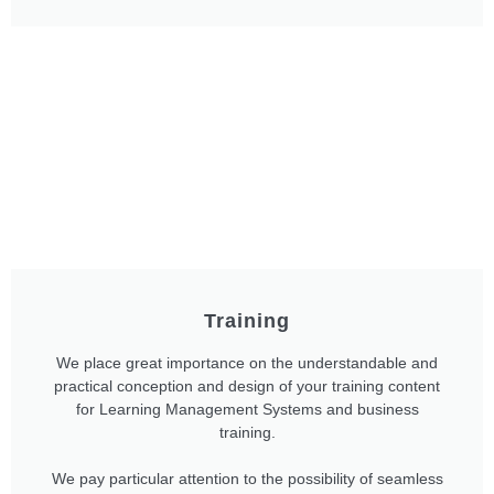
Training
We place great importance on the understandable and
practical conception and design of your training content
for Learning Management Systems and business
training.
We pay particular attention to the possibility of seamless