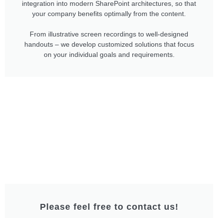
integration into modern SharePoint architectures, so that
your company benefits optimally from the content.
From illustrative screen recordings to well-designed
handouts – we develop customized solutions that focus
on your individual goals and requirements.
Please feel free to contact us!