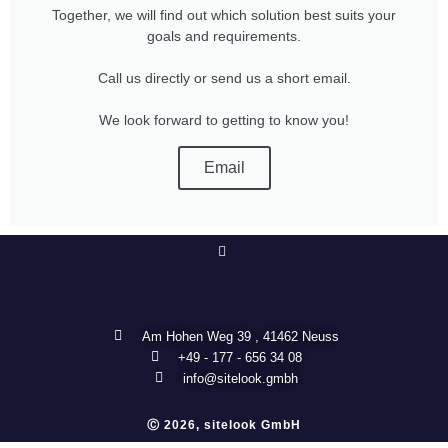
Together, we will find out which solution best suits your
goals and requirements.
Call us directly or send us a short email.
We look forward to getting to know you!
Email
Am Hohen Weg 39 , 41462 Neuss
+49 - 177 - 656 34 08
info@sitelook.gmbh
Ⓒ 2026, sitelook GmbH