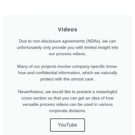
Videos
Due to non-disclosure agreements (NDAs), we can
unfortunately only provide you with limited insight into
our process videos.
Many of our projects involve company-specific know-
how and confidential information, which we naturally
protect with the utmost care.
Nevertheless, we would like to present a meaningful
cross-section so that you can get an idea of how
versatile process videos can be used in various
corporate divisions.
YouTube