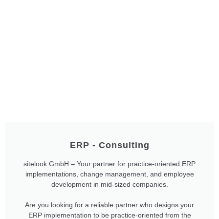
ERP - Consulting
sitelook GmbH – Your partner for practice-oriented ERP
implementations, change management, and employee
development in mid-sized companies.
Are you looking for a reliable partner who designs your
ERP implementation to be practice-oriented from the