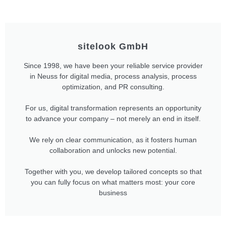
sitelook GmbH
Since 1998, we have been your reliable service provider
in Neuss for digital media, process analysis, process
optimization, and PR consulting.
For us, digital transformation represents an opportunity
to advance your company – not merely an end in itself.
We rely on clear communication, as it fosters human
collaboration and unlocks new potential.
Together with you, we develop tailored concepts so that
you can fully focus on what matters most: your core
business