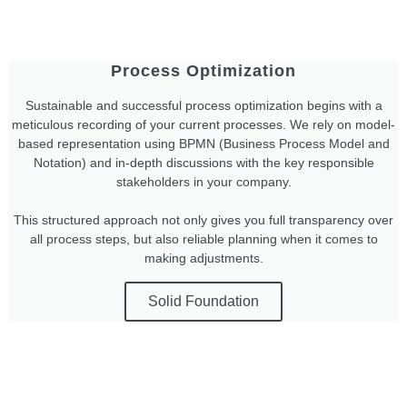
Process Optimization
Sustainable and successful process optimization begins with a
meticulous recording of your current processes. We rely on model-
based representation using BPMN (Business Process Model and
Notation) and in-depth discussions with the key responsible
stakeholders in your company.
This structured approach not only gives you full transparency over
all process steps, but also reliable planning when it comes to
making adjustments.
Solid Foundation