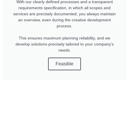
With our clearly defined processes and a transparent
requirements specification, in which all scopes and
services are precisely documented, you always maintain
an overview, even during the creative development
process.
This ensures maximum planning reliability, and we
develop solutions precisely tailored to your company's
needs.
Feasible