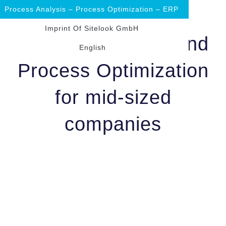
Process Analysis – Process Optimization – ERP
Imprint Of Sitelook GmbH
Process Analysis and
English
Process Optimization
for mid-sized
companies