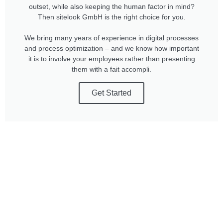
outset, while also keeping the human factor in mind?
Then sitelook GmbH is the right choice for you.
We bring many years of experience in digital processes
and process optimization – and we know how important
it is to involve your employees rather than presenting
them with a fait accompli.
Get Started