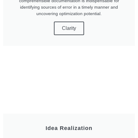
comprehensible documentation is indispensable for
identifying sources of error in a timely manner and
uncovering optimization potential.
Clarity
Idea Realization