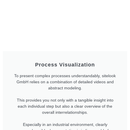
Process Visualization
To present complex processes understandably, sitelook
GmbH relies on a combination of detailed videos and
abstract modeling.
This provides you not only with a tangible insight into
each individual step but also a clear overview of the
overall interrelationships.
Especially in an industrial environment, clearly